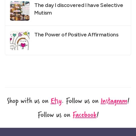
The day I discovered I have Selective
Mutism
The Power of Positive Affirmations
Shop with us on
Etsy
.
Follow us on
Instagram
!
Follow us on
Facebook
!