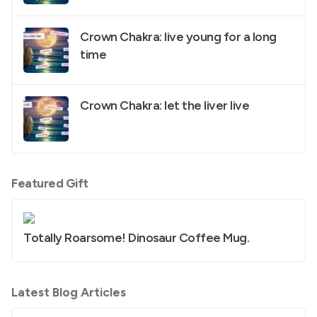
Crown Chakra: live young for a long
time
Crown Chakra: let the liver live
Featured Gift
Totally Roarsome! Dinosaur Coffee Mug.
Latest Blog Articles