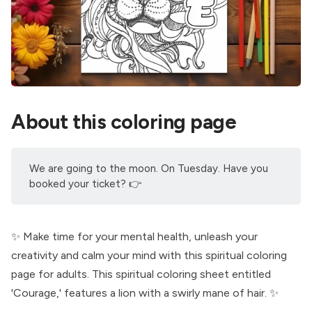
About this coloring page
We are going to the moon. On Tuesday. Have you
booked your ticket
? 👉
✨ Make time for your mental health, unleash your
creativity and calm your mind with this spiritual coloring
page for adults. This spiritual coloring sheet entitled
'Courage,' features a lion with a swirly mane of hair. ✨