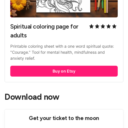
Spiritual coloring page for 
adults
Printable coloring sheet with a one word spiritual quote: 
"Courage." Tool for mental health, mindfulness and 
anxiety relief. 
Buy on Etsy
Download now
Get your ticket to the moon