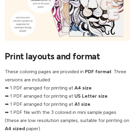
Print layouts and format
These coloring pages are provided in
PDF format
. Three
versions are included:
➥ 1 PDF arranged for printing at
A4 size
.
➥ 1 PDF arranged for printing at
US Letter size
.
➥ 1 PDF arranged for printing at
A1 size
.
➥ 1 PDF file with the 3 colored in mini sample pages
(these are low resolution samples, suitable for printing on
A4 sized
paper).