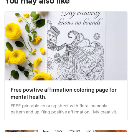
You may also like
Free positive affirmation coloring page for
mental health.
FREE printable coloring sheet with floral mandala
pattern and uplifting positive affirmation, “My creativity
knows no bounds.”