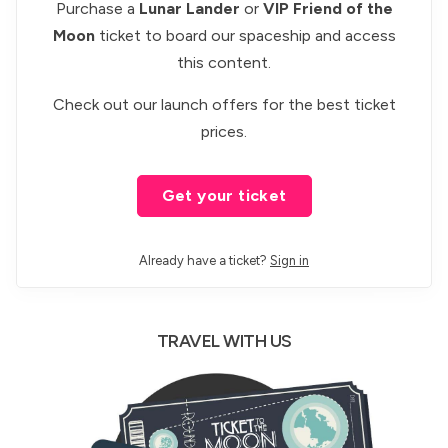
Purchase a
Lunar Lander
or
VIP Friend of the
Moon
ticket to board our spaceship and access
this content.
Check out our
launch offers
for the best ticket
prices.
Get your ticket
Already have a ticket?
Sign in
TRAVEL WITH US