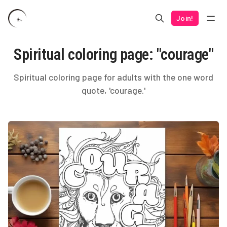
Join!
Spiritual coloring page: "courage"
Spiritual coloring page for adults with the one word
quote, 'courage.'