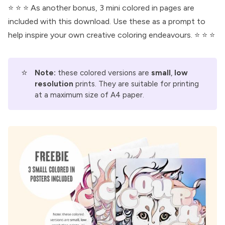
⭐ ⭐ ⭐ As another bonus, 3 mini colored in pages are
included with this download. Use these as a prompt to
help inspire your own creative coloring endeavours. ⭐ ⭐ ⭐
⭐
Note:
these colored versions are
small
,
low 
resolution
prints. They are suitable for printing
at a maximum size of A4 paper.