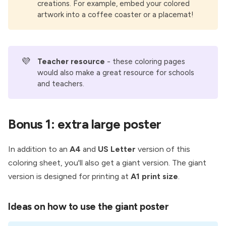
creations. For example, embed your colored
artwork into a coffee coaster or a placemat!
💜
Teacher resource 
- these coloring pages
would also make a great resource for schools
and teachers.
Bonus 1: extra large poster
In addition to an
A4
and
US Letter
version of this
coloring sheet, you'll also get a giant version. The giant
version is designed for printing at
A1 print size
.
Ideas on how to use the giant poster