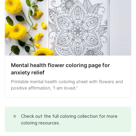
Mental health flower coloring page for
anxiety relief
Printable mental health coloring sheet with flowers and
positive affirmation, “I am loved.”
⭐
Check out the full
coloring collection
for more
coloring resources.