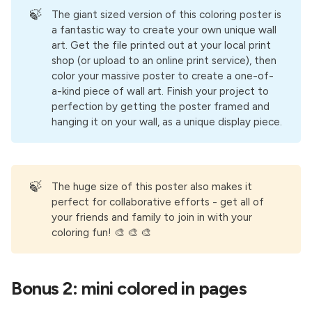
🍃
The giant sized version of this coloring poster is
a fantastic way to create your own unique wall
art. Get the file printed out at your local print
shop (or upload to an online print service), then
color your massive poster to create a one-of-
a-kind piece of wall art. Finish your project to
perfection by getting the poster framed and
hanging it on your wall, as a unique display piece.
🍃
The huge size of this poster also makes it
perfect for collaborative efforts - get all of
your friends and family to join in with your
coloring fun! 🎨 🎨 🎨
Bonus 2: mini colored in pages