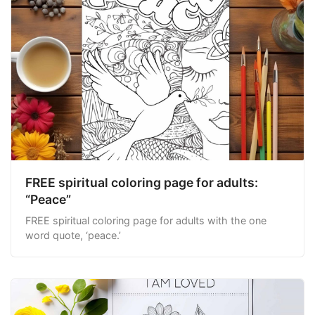
FREE spiritual coloring page for adults:
“Peace”
FREE spiritual coloring page for adults with the one
word quote, ‘peace.’