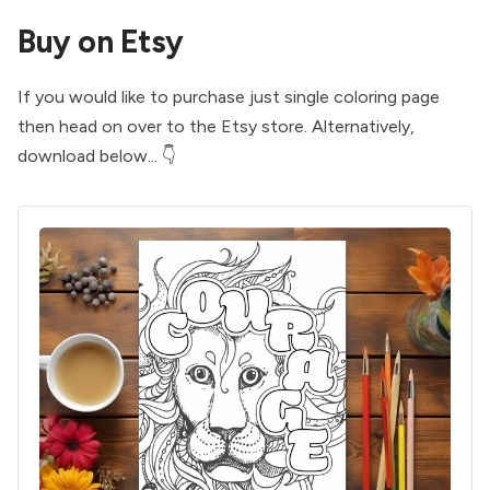
Buy on Etsy
If you would like to purchase just single coloring page
then head on over to the
Etsy store
. Alternatively,
download below... 👇