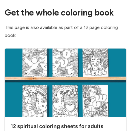
Get the whole coloring book
This page is also available as part of a 12 page coloring
book:
12 spiritual coloring sheets for adults