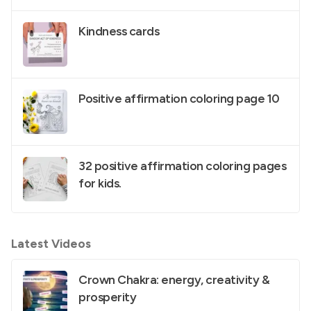
Kindness cards
Positive affirmation coloring page 10
32 positive affirmation coloring pages
for kids.
Latest Videos
Crown Chakra: energy, creativity &
prosperity