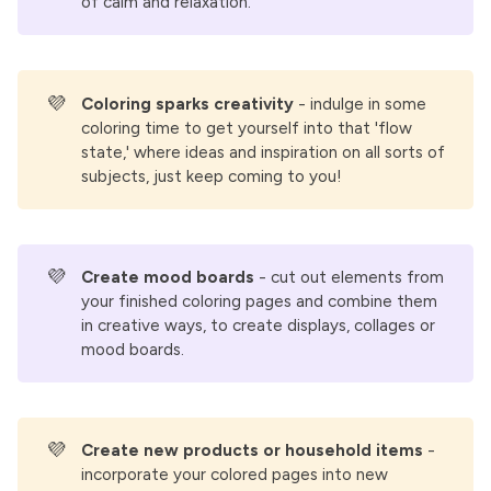
of calm and relaxation.
💜
Coloring sparks creativity 
- indulge in some
coloring time to get yourself into that 'flow
state,' where ideas and inspiration on all sorts of
subjects, just keep coming to you!
💜
Create mood boards
- cut out elements from
your finished coloring pages and combine them
in creative ways, to create displays, collages or
mood boards.
💜
Create new products or household items
-
incorporate your colored pages into new