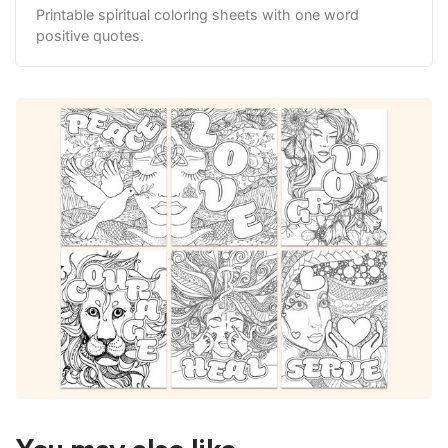
Printable spiritual coloring sheets with one word
positive quotes.