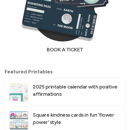
BOOK A TICKET
Featured Printables
2025 printable calendar with positive
affirmations
Square kindness cards in fun 'flower
power' style