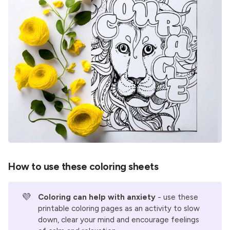
How to use these coloring sheets
💜
Coloring can help with anxiety
- use these
printable coloring pages as an activity to slow
down, clear your mind and encourage feelings