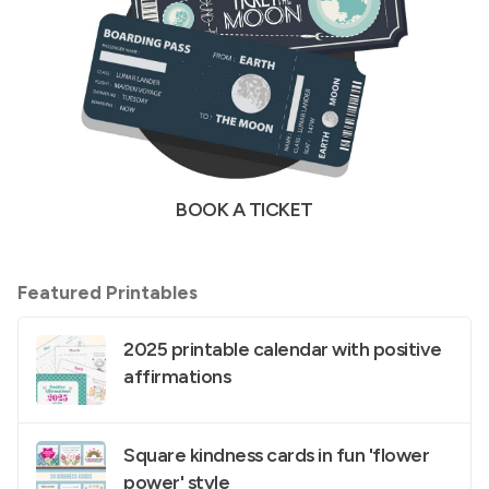
BOOK A TICKET
Featured Printables
2025 printable calendar with positive
affirmations
Square kindness cards in fun 'flower
power' style