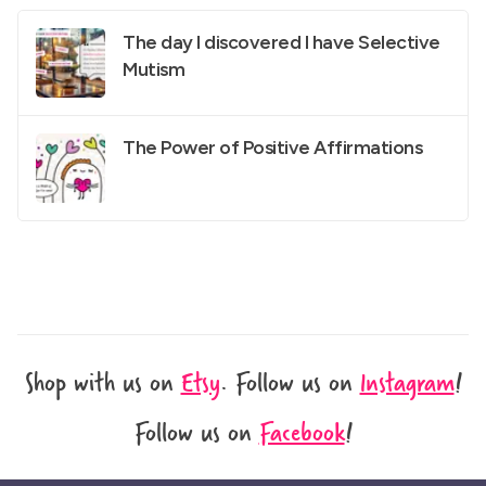
The day I discovered I have Selective
Mutism
The Power of Positive Affirmations
Shop with us on
Etsy
.
Follow us on
Instagram
!
Follow us on
Facebook
!