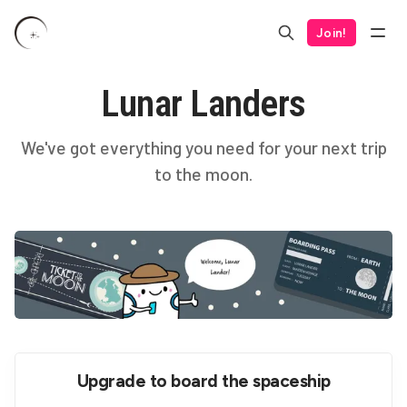
Join!
Lunar Landers
We've got everything you need for your next trip
to the moon.
Upgrade to board the spaceship