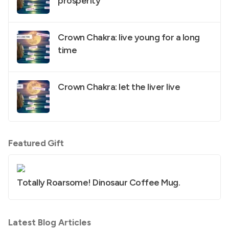
prosperity
Crown Chakra: live young for a long
time
Crown Chakra: let the liver live
Featured Gift
Totally Roarsome! Dinosaur Coffee Mug.
Latest Blog Articles