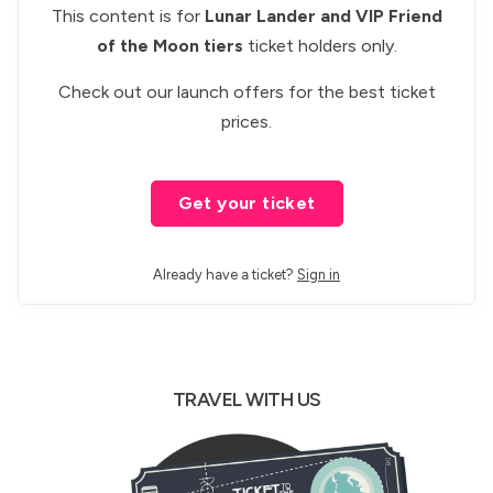
This content is for
Lunar Lander and VIP Friend
of the Moon tiers
ticket holders only.
Check out our
launch offers
for the best ticket
prices.
Get your ticket
Already have a ticket?
Sign in
TRAVEL WITH US