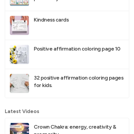
Kindness cards
Positive affirmation coloring page 10
32 positive affirmation coloring pages
for kids.
Latest Videos
Crown Chakra: energy, creativity &