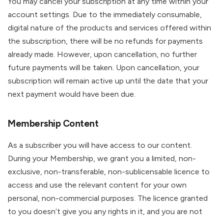
You may cancel your subscription at any time within your
account settings. Due to the immediately consumable,
digital nature of the products and services offered within
the subscription, there will be no refunds for payments
already made. However, upon cancellation, no further
future payments will be taken. Upon cancellation, your
subscription will remain active up until the date that your
next payment would have been due.
Membership Content
As a subscriber you will have access to our content.
During your Membership, we grant you a limited, non-
exclusive, non-transferable, non-sublicensable licence to
access and use the relevant content for your own
personal, non-commercial purposes. The licence granted
to you doesn’t give you any rights in it, and you are not