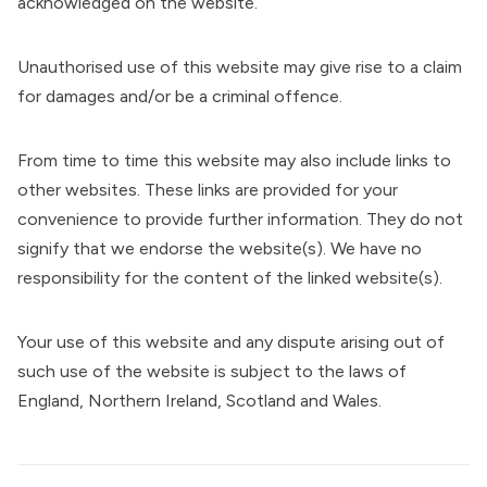
acknowledged on the website.
Unauthorised use of this website may give rise to a claim
for damages and/or be a criminal offence.
From time to time this website may also include links to
other websites. These links are provided for your
convenience to provide further information. They do not
signify that we endorse the website(s). We have no
responsibility for the content of the linked website(s).
Your use of this website and any dispute arising out of
such use of the website is subject to the laws of
England, Northern Ireland, Scotland and Wales.