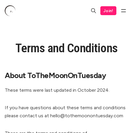
Join!
Terms and Conditions
About ToTheMoonOnTuesday
These terms were last updated in October 2024.
If you have questions about these terms and conditions
please contact us at hello@tothemoonontuesday.com