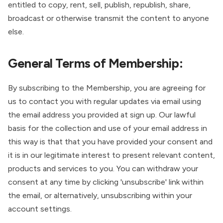
entitled to copy, rent, sell, publish, republish, share,
broadcast or otherwise transmit the content to anyone
else.
General Terms of Membership:
By subscribing to the Membership, you are agreeing for
us to contact you with regular updates via email using
the email address you provided at sign up. Our lawful
basis for the collection and use of your email address in
this way is that that you have provided your consent and
it is in our legitimate interest to present relevant content,
products and services to you. You can withdraw your
consent at any time by clicking 'unsubscribe' link within
the email, or alternatively, unsubscribing within your
account settings.