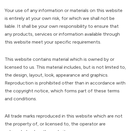
Your use of any information or materials on this website
is entirely at your own risk, for which we shall not be
liable. It shall be your own responsibility to ensure that
any products, services or information available through
this website meet your specific requirements.
This website contains material which is owned by or
licensed to us. This material includes, but is not limited to,
the design, layout, look, appearance and graphics.
Reproduction is prohibited other than in accordance with
the copyright notice, which forms part of these terms
and conditions.
All trade marks reproduced in this website which are not
the property of, or licensed to, the operator are