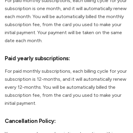
For paid monthly subscriptions, each billing cycle for your
subscription is one month, and it will automatically renew
each month. You will be automatically billed the monthly
subscription fee, from the card you used to make your
initial payment. Your payment will be taken on the same
date each month.
Paid yearly subscriptions:
For paid monthly subscriptions, each billing cycle for your
subscription is 12-months, and it will automatically renew
every 12-months. You will be automatically billed the
subscription fee, from the card you used to make your
initial payment.
Cancellation Policy: