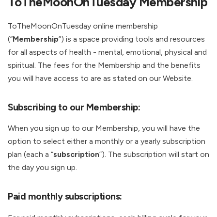
ToTheMoonOnTuesday Membership
ToTheMoonOnTuesday online membership
(“
Membership
”) is a space providing tools and resources
for all aspects of health - mental, emotional, physical and
spiritual. The fees for the Membership and the benefits
you will have access to are as stated on our Website.
Subscribing to our Membership:
When you sign up to our Membership, you will have the
option to select either a monthly or a yearly subscription
plan (each a “
subscription
”). The subscription will start on
the day you sign up.
Paid monthly subscriptions: