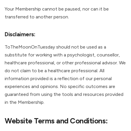
Your Membership cannot be paused, nor can it be
transferred to another person.
Disclaimers:
ToTheMoonOnTuesday should not be used as a
substitute for working with a psychologist, counsellor,
healthcare professional, or other professional advisor. We
do not claim to be a healthcare professional. All
information provided is a reflection of our personal
experiences and opinions. No specific outcomes are
guaranteed from using the tools and resources provided
in the Membership.
Website Terms and Conditions: