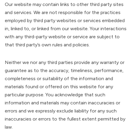
Our website may contain links to other third party sites
and services. We are not responsible for the practices
employed by third party websites or services embedded
in, linked to, or linked from our website. Your interactions
with any third-party website or service are subject to
that third party’s own rules and policies.
Neither we nor any third parties provide any warranty or
guarantee as to the accuracy, timeliness, performance,
completeness or suitability of the information and
materials found or offered on this website for any
particular purpose. You acknowledge that such
information and materials may contain inaccuracies or
errors and we expressly exclude liability for any such
inaccuracies or errors to the fullest extent permitted by
law.