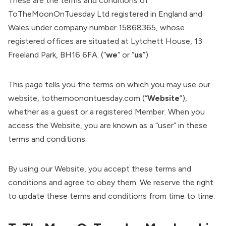
These are the terms and conditions of
ToTheMoonOnTuesday Ltd registered in England and
Wales under company number 15868365, whose
registered offices are situated at Lytchett House, 13
Freeland Park, BH16 6FA. (“
we
” or “
us
”).
This page tells you the terms on which you may use our
website, tothemoonontuesday.com (“
Website
”),
whether as a guest or a registered Member. When you
access the Website, you are known as a “user” in these
terms and conditions.
By using our Website, you accept these terms and
conditions and agree to obey them. We reserve the right
to update these terms and conditions from time to time.