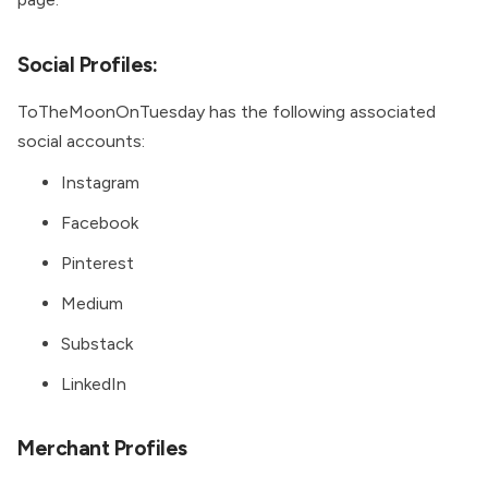
Social Profiles:
ToTheMoonOnTuesday has the following associated
social accounts:
Instagram
Facebook
Pinterest
Medium
Substack
LinkedIn
Merchant Profiles