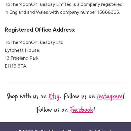
ToTheMoonOnTuesday Limited is a company registered
in England and Wales with company number 15868365.
Registered Office Address:
ToTheMoonOnTuesday Ltd,
Lytchett House,
13 Freeland Park,
BH16 6FA.
Shop with us on
Etsy
.
Follow us on
Instagram
!
Follow us on
Facebook
!