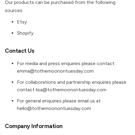
Our products can be purchased from the following
sources:
Etsy
Shopify
Contact Us
For media and press enquiries please contact
emma@tothemoonontuesday.com
For collaborations and partnership enquiries please
contact lisa@tothemoonontuesday.com
For general enquiries please email us at:
hello@tothemoonontuesday.com
Company Information