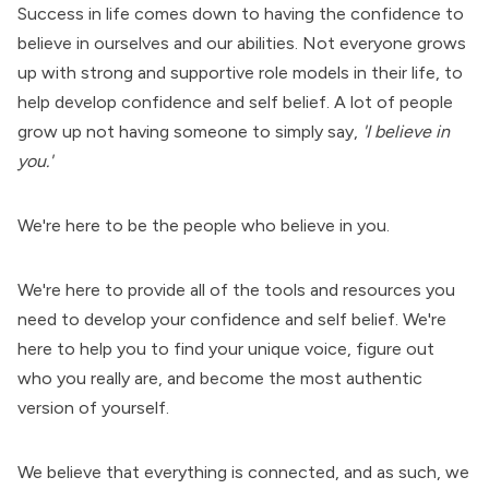
Success in life comes down to having the confidence to
believe in ourselves and our abilities. Not everyone grows
up with strong and supportive role models in their life, to
help develop confidence and self belief. A lot of people
grow up not having someone to simply say,
'I believe in
you.'
We're here to be the people who believe in you.
We're here to provide all of the tools and resources you
need to develop your confidence and self belief. We're
here to help you to find your unique voice, figure out
who you really are, and become the most authentic
version of yourself.
We believe that everything is connected, and as such, we