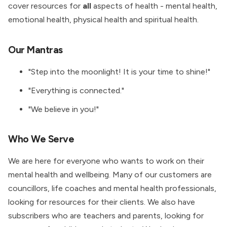
cover resources for
all
aspects of health - mental health,
emotional health, physical health and spiritual health.
Our Mantras
"Step into the moonlight! It is your time to shine!"
"Everything is connected."
"We believe in you!"
Who We Serve
We are here for everyone who wants to work on their
mental health and wellbeing. Many of our customers are
councillors, life coaches and mental health professionals,
looking for resources for their clients. We also have
subscribers who are teachers and parents, looking for