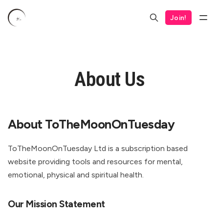
Join!
About Us
About ToTheMoonOnTuesday
ToTheMoonOnTuesday Ltd is a subscription based
website providing tools and resources for mental,
emotional, physical and spiritual health.
Our Mission Statement