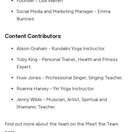
Founder -
Lisa Warren
Social Media and Marketing Manager -
Emma
Burrows
Content Contributors:
Alison Graham
- Kundalini Yoga Instructor.
Toby King
- Personal Trainer, Health and Fitness
Expert.
Huw Jones
- Professional Singer, Singing Teacher.
Roanna Harvey
- Yin Yoga Instructor.
Jenny Wilde
- Musician, Artist, Spiritual and
Shamanic Teacher.
Find out more about the team on the
Meet the Team
page.