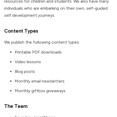
resources for children and students. We also have many
individuals who are embarking on their own, self-guided
self development journeys.
Content Types
We publish the following content types:
Printable PDF downloads
Video lessons
Blog posts
Monthly email newsletters
Monthly giftbox giveaways
The Team