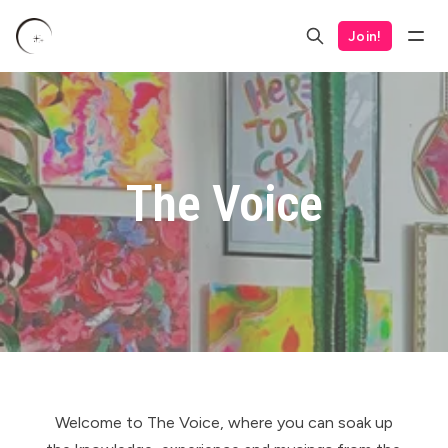
Join!
The Voice
Welcome to The Voice, where you can soak up