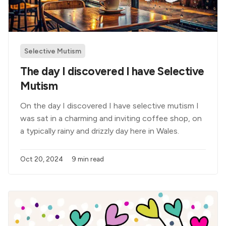
Selective Mutism
The day I discovered I have Selective
Mutism
On the day I discovered I have selective mutism I
was sat in a charming and inviting coffee shop, on
a typically rainy and drizzly day here in Wales.
Oct 20, 2024
9 min read