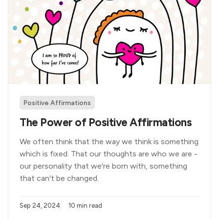
Positive Affirmations
The Power of Positive Affirmations
We often think that the way we think is something
which is fixed. That our thoughts are who we are -
our personality that we're born with, something
that can't be changed.
Sep 24, 2024
10 min read