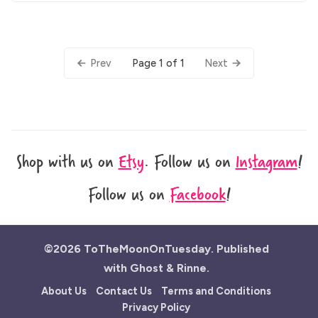
Page 1 of 1
Prev
Next
Shop with us on
Etsy
.
Follow us on
Instagram
!
Follow us on
Facebook
!
©2026
ToTheMoonOnTuesday
.
Published
with
Ghost
&
Rinne
.
About Us
Contact Us
Terms and Conditions
Privacy Policy