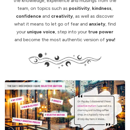
the knowledge, experience and musings from
the
team
, on topics such as
positivity
,
kindness
,
confidence
and
creativity
, as well as discover
what it means to let go of fear and
anxiety
, find
your
unique voice
, step into your
true power
and become the most authentic version of
you!