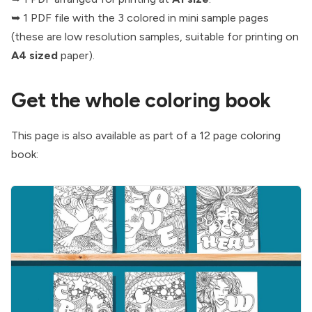
➥ 1 PDF file with the 3 colored in mini sample pages
(these are low resolution samples, suitable for printing on
A4 sized
paper).
Get the whole coloring book
This page is also available as part of a 12 page coloring
book: