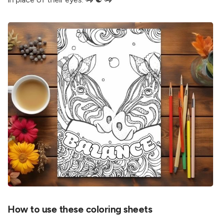
How to use these coloring sheets