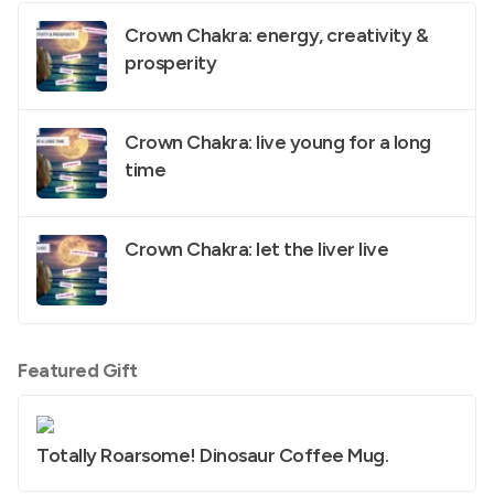
Crown Chakra: energy, creativity &
prosperity
Crown Chakra: live young for a long
time
Crown Chakra: let the liver live
Featured Gift
Totally Roarsome! Dinosaur Coffee Mug.