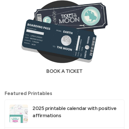
BOOK A TICKET
Featured Printables
2025 printable calendar with positive
affirmations