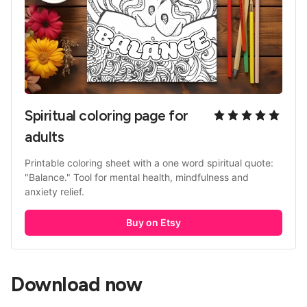
Spiritual coloring page for 
adults
Printable coloring sheet with a one word spiritual quote: 
"Balance." Tool for mental health, mindfulness and 
anxiety relief. 
Buy on Etsy
Download now