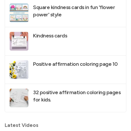
Square kindness cards in fun 'flower
power' style
Kindness cards
Positive affirmation coloring page 10
32 positive affirmation coloring pages
for kids.
Latest Videos