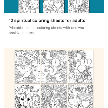
12 spiritual coloring sheets for adults
Printable spiritual coloring sheets with one word
positive quotes.