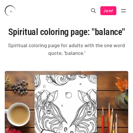
Join!
Spiritual coloring page: "balance"
Spiritual coloring page for adults with the one word
quote, 'balance.'