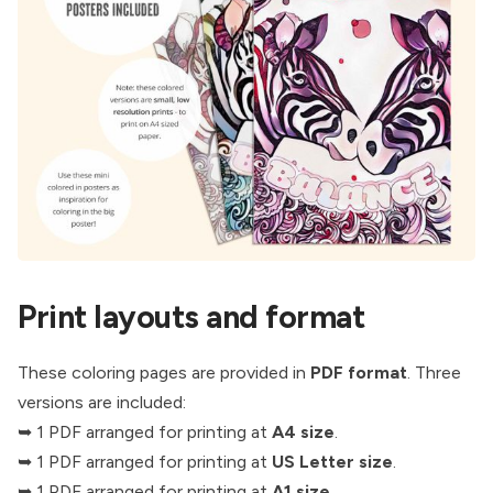
Print layouts and format
These coloring pages are provided in
PDF format
. Three
versions are included:
➥ 1 PDF arranged for printing at
A4 size
.
➥ 1 PDF arranged for printing at
US Letter size
.
➥ 1 PDF arranged for printing at
A1 size
.