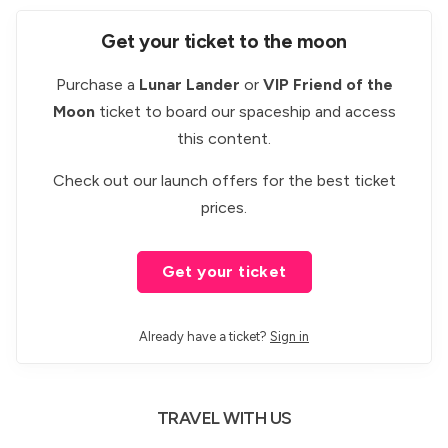
Get your ticket to the moon
Purchase a
Lunar Lander
or
VIP Friend of the
Moon
ticket to board our spaceship and access
this content.
Check out our
launch offers
for the best ticket
prices.
Get your ticket
Already have a ticket?
Sign in
TRAVEL WITH US