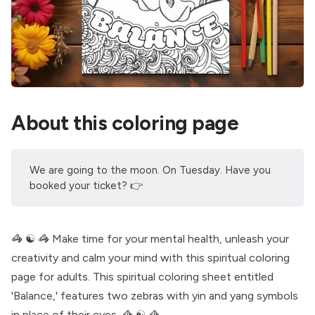
About this coloring page
We are going to the moon. On Tuesday. Have you
booked your ticket
? 👉
🦓 ☯️ 🦓 Make time for your mental health, unleash your
creativity and calm your mind with this spiritual coloring
page for adults. This spiritual coloring sheet entitled
'Balance,' features two zebras with yin and yang symbols
in place of their eyes. 🦓 ☯️ 🦓