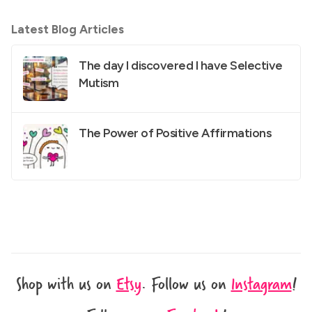
Latest Blog Articles
The day I discovered I have Selective
Mutism
The Power of Positive Affirmations
Shop with us on
Etsy
.
Follow us on
Instagram
!