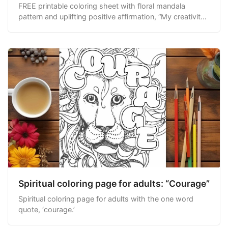
FREE printable coloring sheet with floral mandala
pattern and uplifting positive affirmation, “My creativity
knows no bounds.”
Spiritual coloring page for adults: “Courage”
Spiritual coloring page for adults with the one word
quote, ‘courage.’