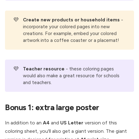
💜
Create new products or household items
-
incorporate your colored pages into new
creations. For example, embed your colored
artwork into a coffee coaster or a placemat!
💜
Teacher resource 
- these coloring pages
would also make a great resource for schools
and teachers.
Bonus 1: extra large poster
In addition to an
A4
and
US Letter
version of this
coloring sheet, you'll also get a giant version. The giant