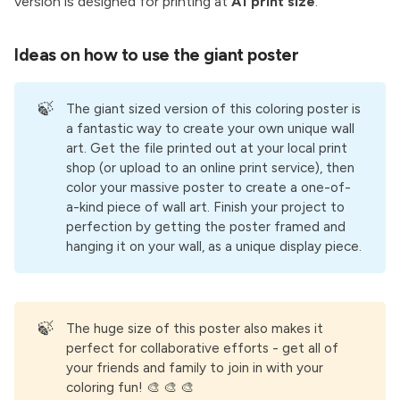
version is designed for printing at
A1 print size
.
Ideas on how to use the giant poster
🍃
The giant sized version of this coloring poster is
a fantastic way to create your own unique wall
art. Get the file printed out at your local print
shop (or upload to an online print service), then
color your massive poster to create a one-of-
a-kind piece of wall art. Finish your project to
perfection by getting the poster framed and
hanging it on your wall, as a unique display piece.
🍃
The huge size of this poster also makes it
perfect for collaborative efforts - get all of
your friends and family to join in with your
coloring fun! 🎨 🎨 🎨