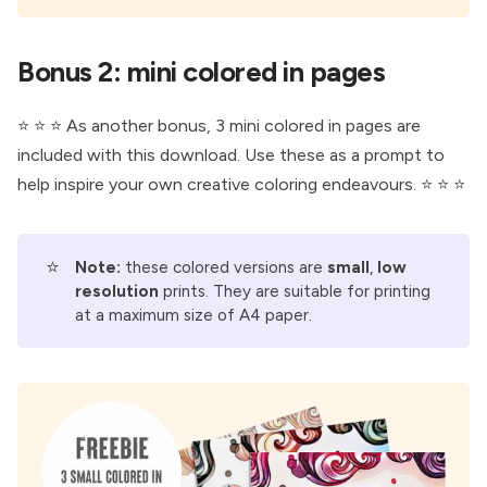
Bonus 2: mini colored in pages
⭐ ⭐ ⭐ As another bonus, 3 mini colored in pages are
included with this download. Use these as a prompt to
help inspire your own creative coloring endeavours. ⭐ ⭐ ⭐
⭐
Note:
these colored versions are
small
,
low 
resolution
prints. They are suitable for printing
at a maximum size of A4 paper.