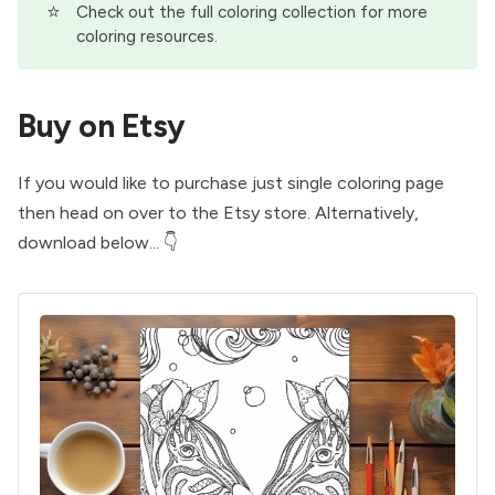
⭐
Check out the full
coloring collection
for more
coloring resources.
Buy on Etsy
If you would like to purchase just single coloring page
then head on over to the
Etsy store
. Alternatively,
download below... 👇