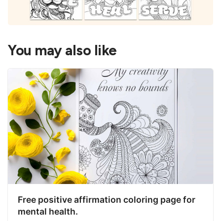
You may also like
Free positive affirmation coloring page for
mental health.