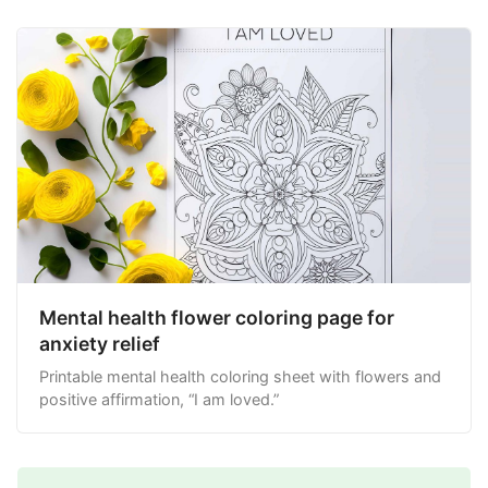
Mental health flower coloring page for
anxiety relief
Printable mental health coloring sheet with flowers and
positive affirmation, “I am loved.”