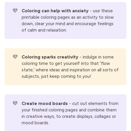
💜
Coloring can help with anxiety
- use these
printable coloring pages as an activity to slow
down, clear your mind and encourage feelings
of calm and relaxation.
💜
Coloring sparks creativity 
- indulge in some
coloring time to get yourself into that 'flow
state,' where ideas and inspiration on all sorts of
subjects, just keep coming to you!
💜
Create mood boards
- cut out elements from
your finished coloring pages and combine them
in creative ways, to create displays, collages or
mood boards.