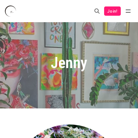
Join!
Jenny