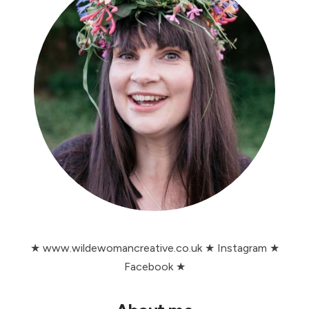
★
www.wildewomancreative.co.uk
★
Instagram
★
Facebook
★