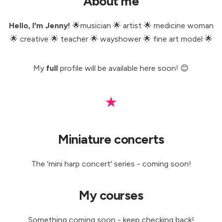
About me
Hello, I'm Jenny!
🌟musician 🌟 artist 🌟 medicine woman
🌟 creative 🌟 teacher 🌟 wayshower 🌟 fine art model 🌟
My
full
profile will be available here soon! 😊
★
Miniature concerts
The 'mini harp concert' series - coming soon!
My courses
Something coming soon - keep checking back!