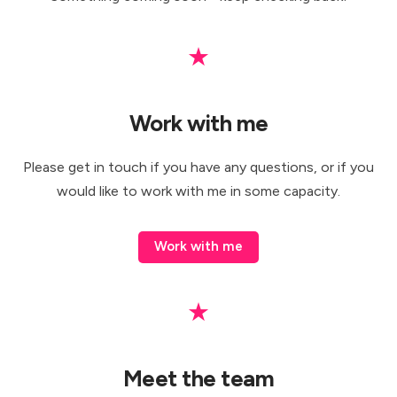
★
Work with me
Please
get in touch
if you have any questions, or if you
would like to work with me in some capacity.
Work with me
★
Meet the team