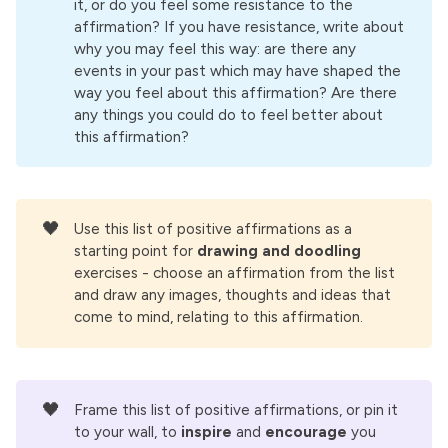
it, or do you feel some resistance to the
me love and respect too.
affirmation? If you have resistance, write about
why you may feel this way: are there any
I know that I don't have to handle everything on 
events in your past which may have shaped the
my own. It takes a strong man to ask for help 
way you feel about this affirmation? Are there
from others. I am that strong man.
any things you could do to feel better about
this affirmation?
When I don't know what to do, or how to handle 
a situation, I close my eyes, quiet my mind and 
focus on the rhythm of my breathing. As I do 
this,
🖤
Use this list of positive affirmations as a
I find that the way forward becomes clear to 
starting point for
drawing and doodling 
me.
exercises - choose an affirmation from the list
and draw any images, thoughts and ideas that
It takes a strong man to stay present with 
come to mind, relating to this affirmation.
emotional pain. I am that strong man.
Peace, clarity and calm reside in the very heart 
of the storm. If I can withstand, and perhaps 
even embrace the storm, I will eventually find 
🖤
Frame this list of positive affirmations, or pin it
my way to that place of peace and calm.
to your wall, to
inspire
and
encourage
you