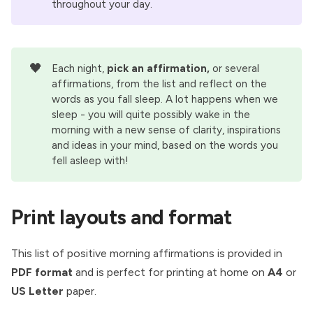
throughout your day.
The more I open myself up to feeling and 
accepting pain, the more quickly pain can 
dissolve and move through me.
🖤
Each night,
pick an affirmation, 
or several
I have unique gifts which make a difference to 
affirmations, from the list and reflect on the
the lives of others. I feel grateful that I can help 
words as you fall sleep. A lot happens when we
people and make a positive difference in the 
sleep - you will quite possibly wake in the
world.
morning with a new sense of clarity, inspirations
I know that I don't need to be tough. People 
and ideas in your mind, based on the words you
fell asleep with!
have huge respect for a man who is real enough 
to show emotion and vulnerability. I am that real 
man.
Print layouts and format
I fight hard to grow emotionally stronger.
The world is a better place because I am in it.
This list of positive morning affirmations is provided in
I know that I am worthy of healthy, positive and 
PDF format
and is perfect for printing at home on
A4
or
loving relationships.
US Letter
paper.
I am worthy of unconditional love.