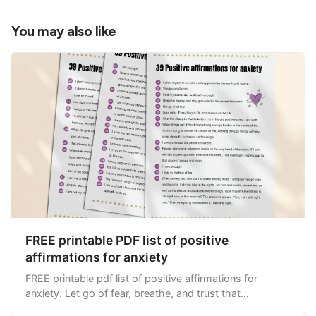
When life gets tough, I keep climbing that 
mountain. I know the view will be amazing once I 
You may also like
get to the top!
My happiness does not exist externally, in other 
people, places or things. Everything that is real 
and true, already exists inside of me.
The more I run from life’s challenges, the harder 
things get for me. When I face my fears, things 
get easier.
I appreciate the people in my life who support 
me, through the good times and the bad, 
regardless of the situations or difficulties I may 
find myself in.
FREE printable PDF list of positive
Forgiveness sets me free.
affirmations for anxiety
FREE printable pdf list of positive affirmations for
anxiety. Let go of fear, breathe, and trust that
everything will be OK.