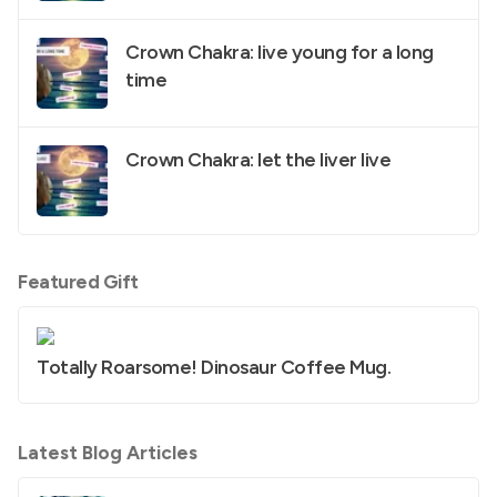
Crown Chakra: live young for a long
time
Crown Chakra: let the liver live
Featured Gift
Totally Roarsome! Dinosaur Coffee Mug.
Latest Blog Articles