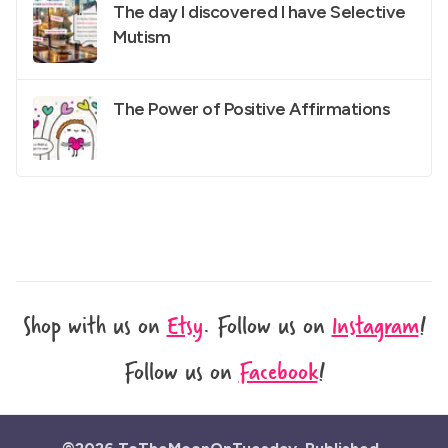
The day I discovered I have Selective
Mutism
The Power of Positive Affirmations
Shop with us on
Etsy
.
Follow us on
Instagram
!
Follow us on
Facebook
!