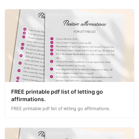
FREE printable pdf list of letting go
affirmations.
FREE printable pdf list of letting go affirmations.