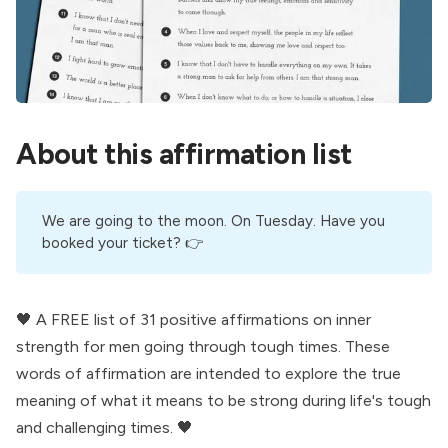
About this affirmation list
We are going to the moon. On Tuesday. Have you
booked your ticket
? 👉
🖤 A FREE list of 31 positive affirmations on inner
strength for men going through tough times. These
words of affirmation are intended to explore the true
meaning of what it means to be strong during life's tough
and challenging times. 🖤