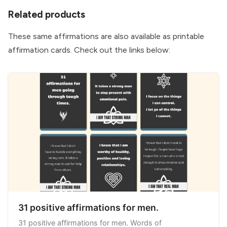
Related products
I focus on the things I can control. I let go of the 
things I cannot.
These same affirmations are also available as printable
I face adversity with strength and courage, 
affirmation cards. Check out the links below:
choosing to see every challenging situation as a 
gift and an opportunity to grow stronger.
I know that true strength is soft and gentle. I 
have that true strength.
I know life only throws things at me it knows I 
am ready to handle. Things that will help me to 
become better and grow stronger.
As I accept my ultimate powerlessness and 
insignificance in the universe, I am filled with a 
new power from within.
I have the strength to take ownership of my 
31 positive affirmations for men.
mistakes. It takes a strong man to admit his 
31 positive affirmations for men. Words of