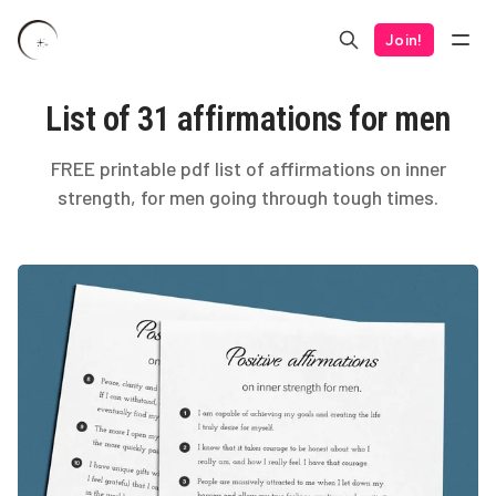
Join!
List of 31 affirmations for men
FREE printable pdf list of affirmations on inner
strength, for men going through tough times.