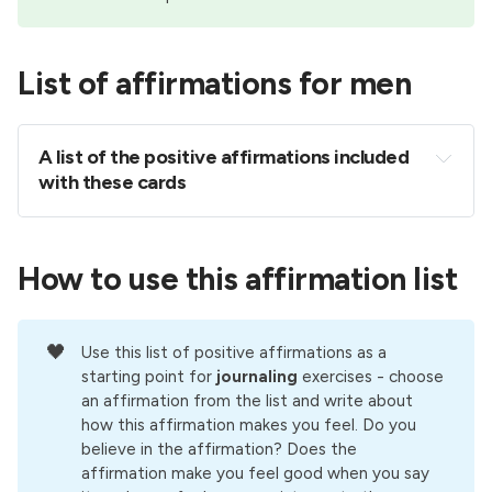
List of affirmations for men
A list of the positive affirmations included 
with these cards 
I am capable of achieving my goals and creating 
the life I truly desire for myself.
How to use this affirmation list
I know that it takes courage to be honest about 
who I really am, and how I really feel. I have that 
courage.
🖤
Use this list of positive affirmations as a
People are massively attracted to me when I let 
starting point for
journaling 
exercises - choose
down my barriers and allow my true feelings, 
an affirmation from the list and write about
how this affirmation makes you feel. Do you
emotions and sensitivity to come through.
believe in the affirmation? Does the
When I love and respect myself, the people in 
affirmation make you feel good when you say
my life reflect those values back to me, showing 