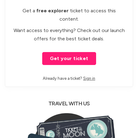
Get a
free explorer
ticket to access this
content.
Want access to everything? Check out our
launch
offers
for the best ticket deals.
Get your ticket
Already have a ticket?
Sign in
TRAVEL WITH US