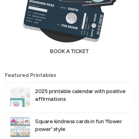
BOOK A TICKET
Featured Printables
2025 printable calendar with positive
affirmations
Square kindness cards in fun 'flower
power' style