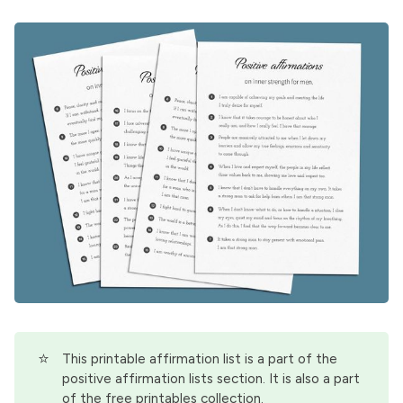
⭐
This printable affirmation list is a part of the
positive affirmation lists
section. It is also a part
of the
free printables
collection.