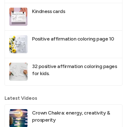
Kindness cards
Positive affirmation coloring page 10
32 positive affirmation coloring pages
for kids.
Latest Videos
Crown Chakra: energy, creativity &
prosperity