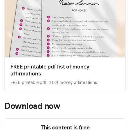
FREE printable pdf list of money
affirmations.
FREE printable pdf list of money affirmations.
Download now
This content is free