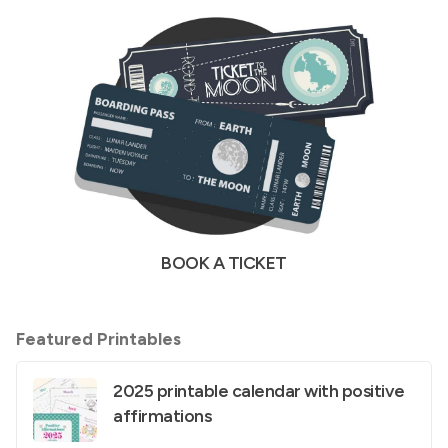
BOOK A TICKET
Featured Printables
2025 printable calendar with positive
affirmations