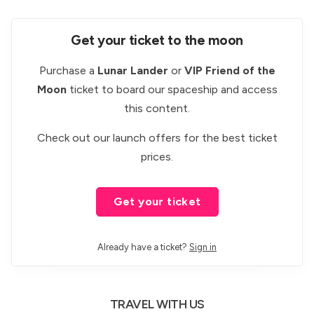
Get your ticket to the moon
Purchase a
Lunar Lander
or
VIP Friend of the
Moon
ticket to board our spaceship and access
this content.
Check out our
launch offers
for the best ticket
prices.
Get your ticket
Already have a ticket?
Sign in
TRAVEL WITH US