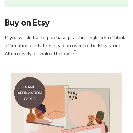
Buy on Etsy
If you would like to purchase just this single set of blank
affirmation cards then head on over to the
Etsy store
.
Alternatively, download below... 👇