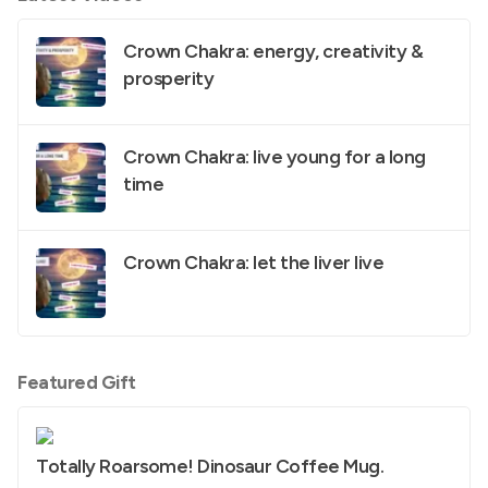
Crown Chakra: energy, creativity &
prosperity
Crown Chakra: live young for a long
time
Crown Chakra: let the liver live
Featured Gift
Totally Roarsome! Dinosaur Coffee Mug.