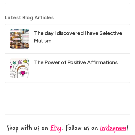
Latest Blog Articles
The day I discovered I have Selective
Mutism
The Power of Positive Affirmations
Shop with us on
Etsy
.
Follow us on
Instagram
!