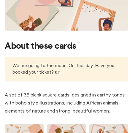
About these cards
We are going to the moon. On Tuesday. Have you
booked your ticket
? 👉
A set of 36 blank square cards, designed in earthy tones
with boho style illustrations, including African animals,
elements of nature and strong, beautiful women.