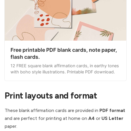
Free printable PDF blank cards, note paper,
flash cards.
12 FREE square blank affirmation cards, in earthy tones
with boho style illustrations. Printable PDF download.
Print layouts and format
These blank affirmation cards are provided in
PDF format
and are perfect for printing at home on
A4
or
US Letter
paper.