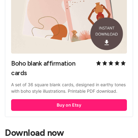
Boho blank affirmation 
cards
A set of 36 square blank cards, designed in earthy tones 
with boho style illustrations. Printable PDF download.
Buy on Etsy
Download now