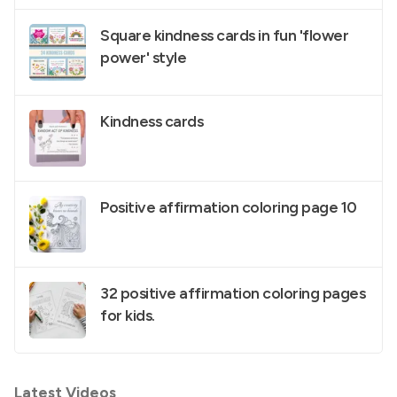
Square kindness cards in fun 'flower
power' style
Kindness cards
Positive affirmation coloring page 10
32 positive affirmation coloring pages
for kids.
Latest Videos