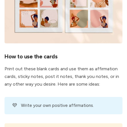
How to use the cards
Print out these blank cards and use them as affirmation
cards, sticky notes, post it notes, thank you notes, or in
any other way you desire. Here are some ideas:
💜
Write your own positive affirmations.