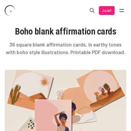
Join!
Boho blank affirmation cards
36 square blank affirmation cards, in earthy tones
with boho style illustrations. Printable PDF download.