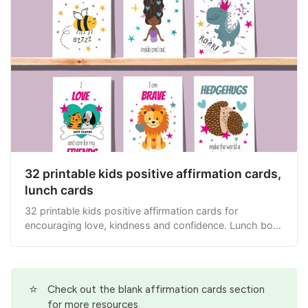
32 printable kids positive affirmation cards,
lunch cards
32 printable kids positive affirmation cards for
encouraging love, kindness and confidence. Lunch box
cards.
⭐
Check out the
blank affirmation cards
section
for more resources.