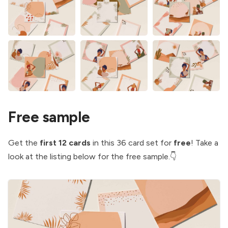
Free sample
Get the
first 12
cards
in this 36 card set for
free
! Take a
look at the listing below for the free sample.👇