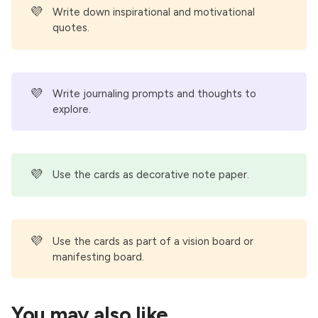
💜
Write down inspirational and motivational
quotes.
💜
Write journaling prompts and thoughts to
explore.
💜
Use the cards as decorative note paper.
💜
Use the cards as part of a vision board or
manifesting board.
You may also like