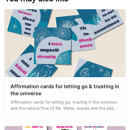
Affirmation cards for letting go & trusting in
the universe
Affirmation cards for letting go, trusting in the universe
and the natural flow of life. Water, waves and the sea
themed.