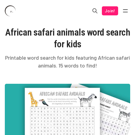
Join!
African safari animals word search
for kids
Printable word search for kids featuring African safari
animals. 15 words to find!