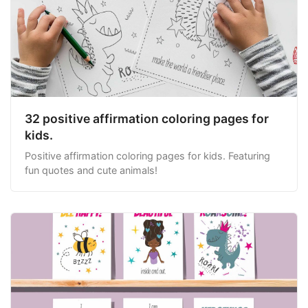
32 positive affirmation coloring pages for
kids.
Positive affirmation coloring pages for kids. Featuring
fun quotes and cute animals!