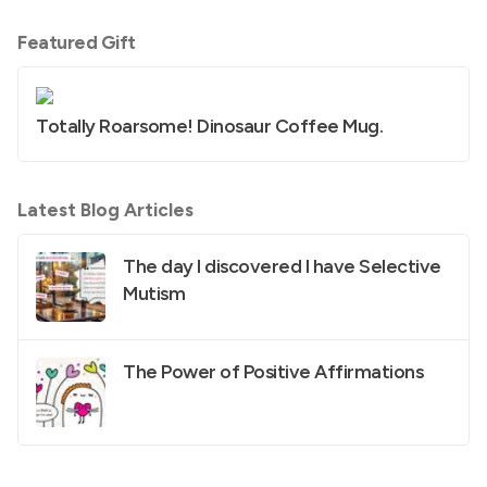
Featured Gift
Totally Roarsome! Dinosaur Coffee Mug.
Latest Blog Articles
The day I discovered I have Selective
Mutism
The Power of Positive Affirmations