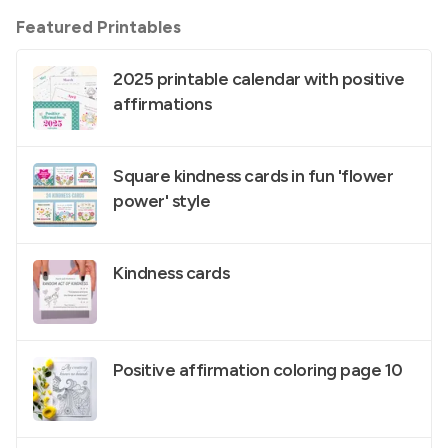
Featured Printables
2025 printable calendar with positive
affirmations
Square kindness cards in fun 'flower
power' style
Kindness cards
Positive affirmation coloring page 10