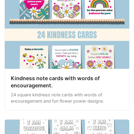
Kindness note cards with words of
encouragement.
24 square kindness note cards with words of
encouragement and fun flower power designs.