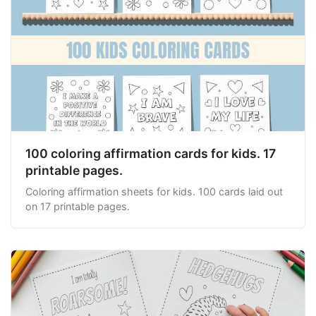
100 coloring affirmation cards for kids. 17
printable pages.
Coloring affirmation sheets for kids. 100 cards laid out
on 17 printable pages.