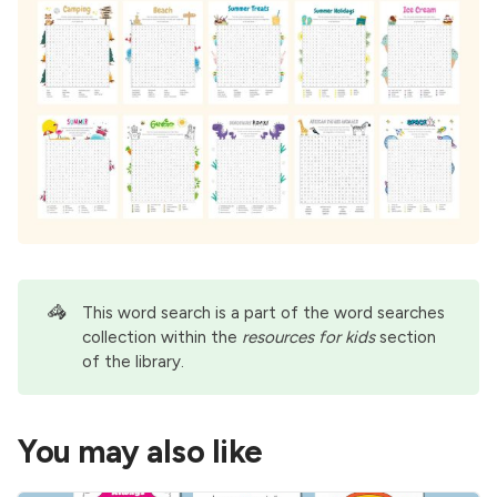
🦓
This word search is a part of the
word searches
collection within the
resources for kids
section
of the library.
You may also like