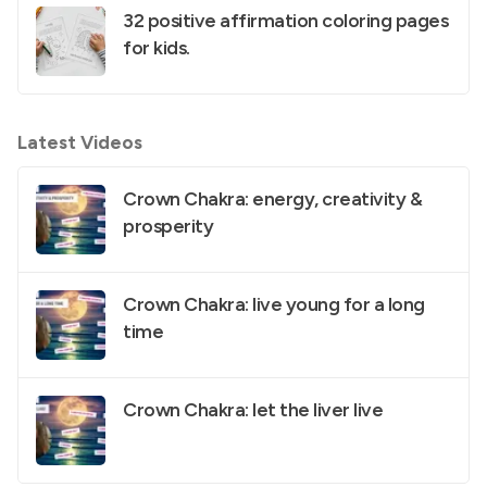
32 positive affirmation coloring pages
for kids.
Latest Videos
Crown Chakra: energy, creativity &
prosperity
Crown Chakra: live young for a long
time
Crown Chakra: let the liver live