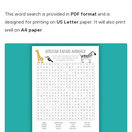
This word search is provided in
PDF format
and is
designed for printing on
US Letter
paper. It will also print
well on
A4 paper
.