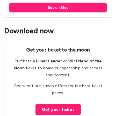
Buy on Etsy
Download now
Get your ticket to the moon
Purchase a
Lunar Lander
or
VIP Friend of the
Moon
ticket to board our spaceship and access
this content.
Check out our
launch offers
for the best ticket
prices.
Get your ticket