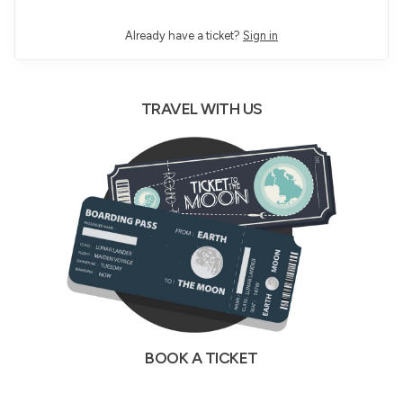
Already have a ticket?
Sign in
TRAVEL WITH US
BOOK A TICKET