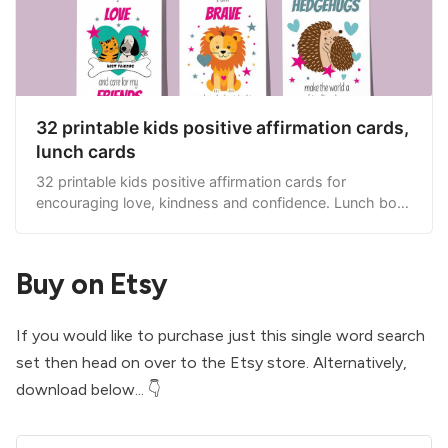
32 printable kids positive affirmation cards,
lunch cards
32 printable kids positive affirmation cards for
encouraging love, kindness and confidence. Lunch box
cards.
Buy on Etsy
If you would like to purchase just this single word search
set then head on over to the
Etsy store
. Alternatively,
download below... 👇