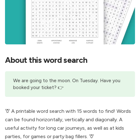
About this word search
We are going to the moon. On Tuesday. Have you
booked your ticket
? 👉
🦒 A printable word search with 15 words to find! Words
can be found horizontally, vertically and diagonally. A
useful activity for long car journeys, as well as at kids
parties, for games or party bag fillers. 🦒