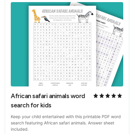
African safari animals word 
search for kids
Keep your child entertained with this printable PDF word 
search featuring African safari animals. Answer sheet 
included.