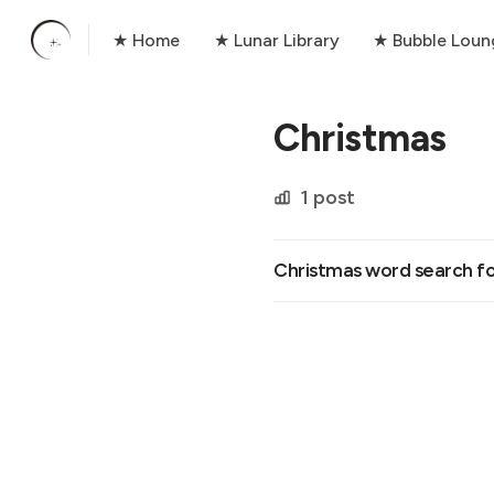
★ Home
★ Lunar Library
★ Bubble Loun
Christmas
1 post
Christmas word search fo