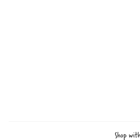
Shop wit