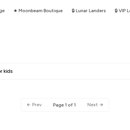
ge
★ Moonbeam Boutique
🔒 Lunar Landers
🔒 VIP 
r kids
Prev
Next
Page 1 of 1