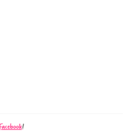
Facebook
!