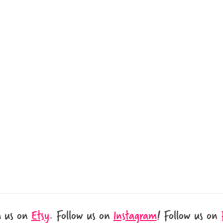
h us on
Etsy
.
Follow us on
Instagram
!
Follow us on