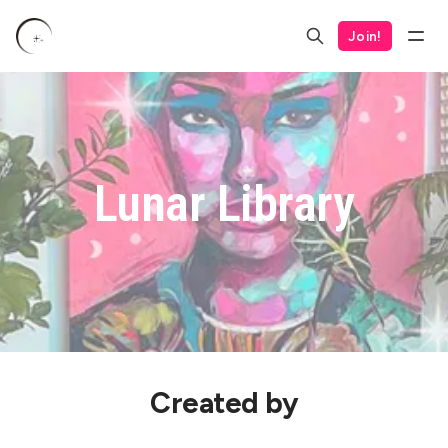
Join!
Lunar Library
Created by