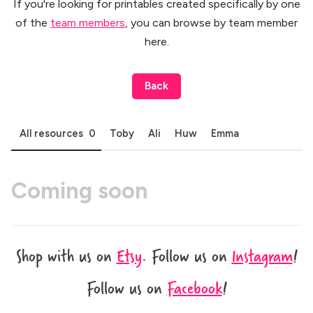
If you're looking for printables created specifically by one
of the
team members
, you can browse by team member
here.
Back
All resources
0
Toby
Ali
Huw
Emma
Shop with us on
Etsy
.
Follow us on
Instagram
!
Follow us on
Facebook
!